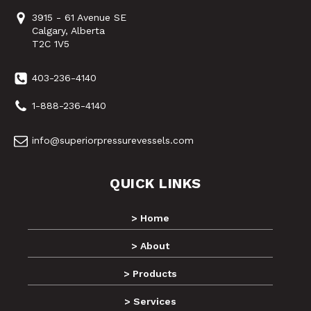
3915 - 61 Avenue SE
Calgary, Alberta
T2C 1V5
403-236-4140
1-888-236-4140
info@superiorpressurevessels.com
QUICK LINKS
> Home
> About
> Products
> Services