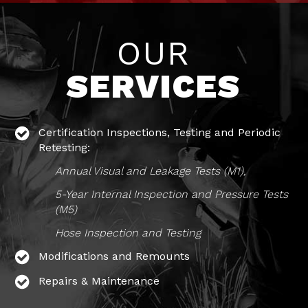
OUR
SERVICES
Certification Inspections, Testing and Periodic
Retesting:
Annual Visual and Leakage Tests (M1),
5-Year Internal Inspection and Pressure Tests
(M5)
Hose Inspection and Testing
Modifications and Remounts
Repairs & Maintenance