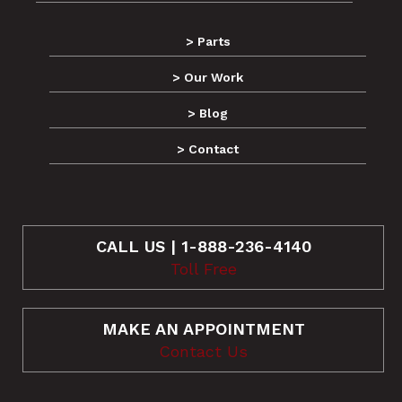
> Parts
> Our Work
> Blog
> Contact
CALL US | 1-888-236-4140
Toll Free
MAKE AN APPOINTMENT
Contact Us