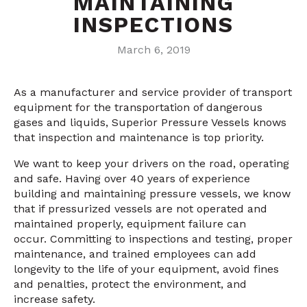
MAINTAINING
INSPECTIONS
March 6, 2019
As a manufacturer and service provider of transport
equipment for the transportation of dangerous
gases and liquids, Superior Pressure Vessels knows
that inspection and maintenance is
top
priority
.
We
want to keep your drivers on the road, operating
and safe. Having over 40 years of experience
building and maintaining pressure vessels, we know
that if pressurized vessels are not operated and
maintained properly, equipment failure can
occur. Committing to inspections and testing, proper
maintenance, and trained employees can add
longevity to the life of your equipment, avoid fines
and penalties, protect the environment, and
increase safety.