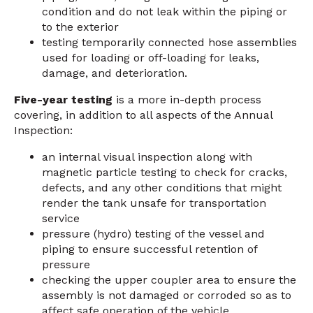
condition and do not leak within the piping or
to the exterior
testing temporarily connected hose assemblies
used for loading or off-loading for leaks,
damage, and deterioration.
Five-year testing
is a more in-depth process
covering, in addition to all aspects of the Annual
Inspection:
an internal visual inspection along with
magnetic particle testing to check for cracks,
defects, and any other conditions that might
render the tank unsafe for transportation
service
pressure (hydro) testing of the vessel and
piping to ensure successful retention of
pressure
checking the upper coupler area to ensure the
assembly is not damaged or corroded so as to
affect safe operation of the vehicle