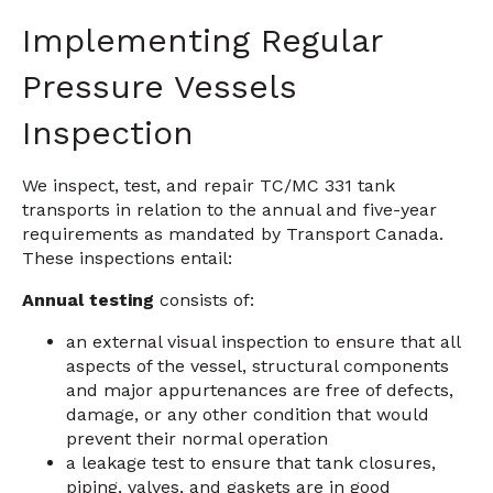
Implementing Regular
Pressure Vessels
Inspection
We inspect, test, and repair TC/MC 331 tank
transports in relation to the annual and five-year
requirements as mandated by Transport Canada.
These inspections entail:
Annual testing
consists of:
an external visual inspection to ensure that all
aspects of the vessel, structural components
and major appurtenances are free of defects,
damage, or any other condition that would
prevent their normal operation
a leakage test to ensure that tank closures,
piping, valves, and gaskets are in good