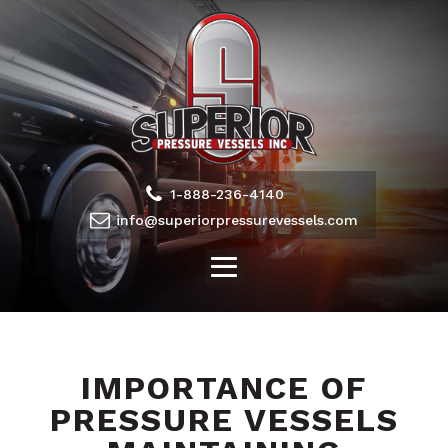
1-888-236-4140
info@superiorpressurevessels.com
IMPORTANCE OF
PRESSURE VESSELS