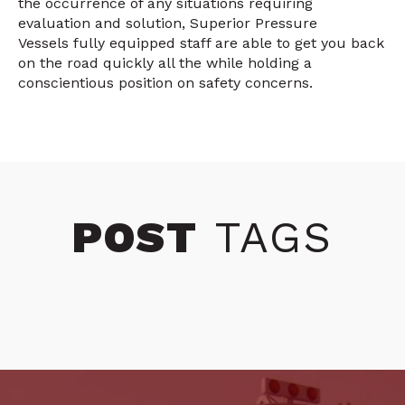
the occurrence of any situations requiring
evaluation and solution, Superior Pressure
Vessels fully equipped staff are able to get you back
on the road quickly all the while holding a
conscientious position on safety concerns.
POST
TAGS