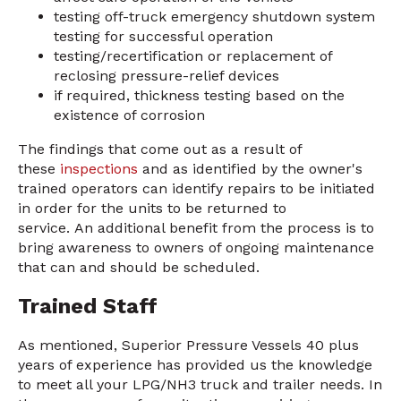
testing off-truck emergency shutdown system
testing for successful operation
testing/recertification or replacement of
reclosing pressure-relief devices
if required, thickness testing based on the
existence of corrosion
The findings that come out as a result of
these
inspections
and as identified by the owner's
trained operators can identify repairs to be initiated
in order for the units to be returned to
service. An additional benefit from the process is to
bring awareness to owners of ongoing maintenance
that can and should be scheduled.
Trained Staff
As mentioned, Superior Pressure Vessels 40 plus
years of experience has provided us the knowledge
to meet all your LPG/NH3 truck and trailer needs. In