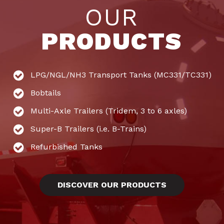
OUR
PRODUCTS
LPG/NGL/NH3 Transport Tanks (MC331/TC331)
Bobtails
Multi-Axle Trailers (Tridem, 3 to 6 axles)
Super-B Trailers (i.e. B-Trains)
Refurbished Tanks
DISCOVER OUR PRODUCTS