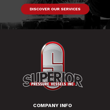
DISCOVER OUR SERVICES
COMPANY INFO